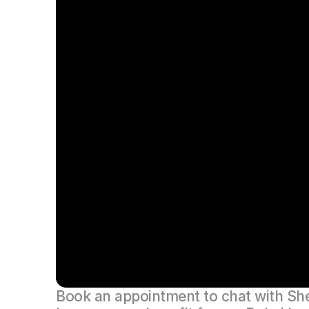
Book an appointment to chat with Shel