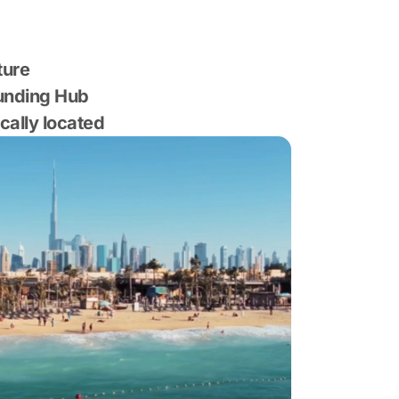
ture
Funding Hub
ically located