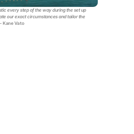
ic every step of the way during the set up 
te our exact circumstances and tailor the 
 - Kane Vato