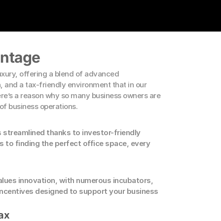
antage
xury, offering a blend of advanced 
n, and a tax-friendly environment that in our 
here’s a reason why so many business owners are 
 of business operations.
s streamlined thanks to investor-friendly 
s to finding the perfect office space, every 
alues innovation, with numerous incubators, 
ncentives designed to support your business 
ax