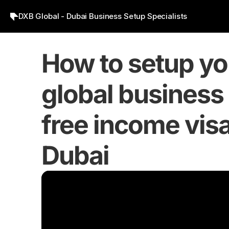
DXB Global - Dubai Business Setup Specialists
How to setup you
global business 
free income visa 
Dubai