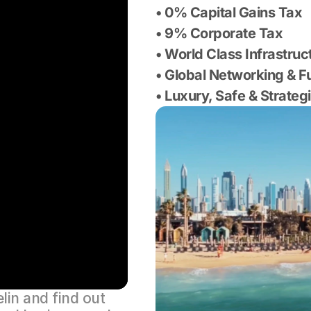
• 0% Capital Gains Tax
• 9% Corporate Tax
• World Class Infrastruc
• Global Networking & 
• Luxury, Safe & Strateg
in and find out 