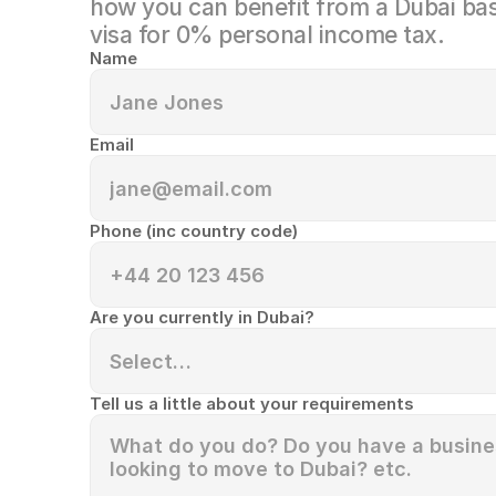
how you can benefit from a Dubai bas
visa for 0% personal income tax.
Name
Email
Phone (inc country code)
Are you currently in Dubai?
Tell us a little about your requirements