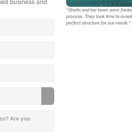
ed business and 
"Shelin and her team were fantast
process. They took time to evaula
perfect structure for our needs."