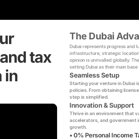
r 
The Dubai Adv
Dubai represents progress and lu
and tax 
infrastructure, strategic locatio
opinion is unrivalled globally. T
setting Dubai as their main base
in 
Seamless Setup
Starting your venture in Dubai i
policies. From obtaining license
step is simplified.
Innovation & Support
Thrive in an environment that v
accelerators, and government i
growth.
• 0% Personal Income T